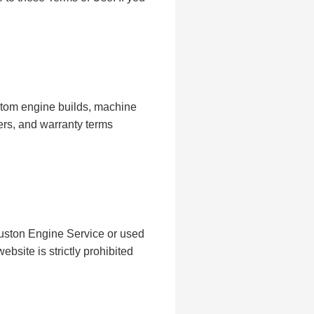
stom engine builds, machine
ers, and warranty terms
ouston Engine Service or used
bsite is strictly prohibited