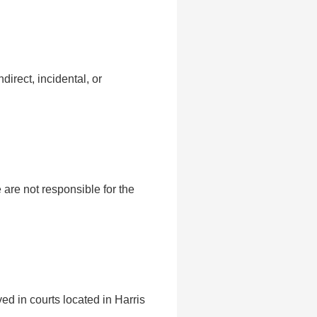
direct, incidental, or
are not responsible for the
ed in courts located in Harris