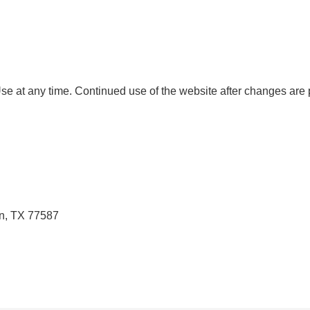
e at any time. Continued use of the website after changes are
n, TX 77587