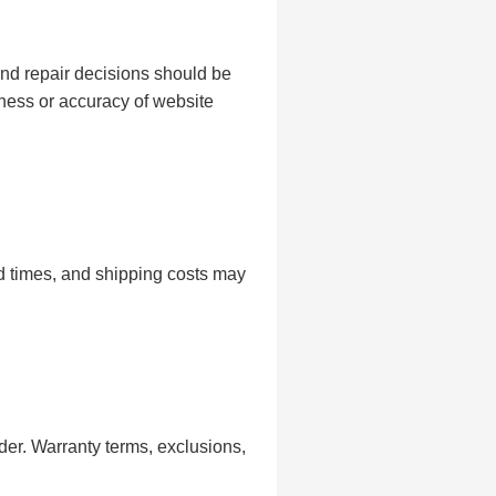
and repair decisions should be
ness or accuracy of website
nd times, and shipping costs may
er. Warranty terms, exclusions,