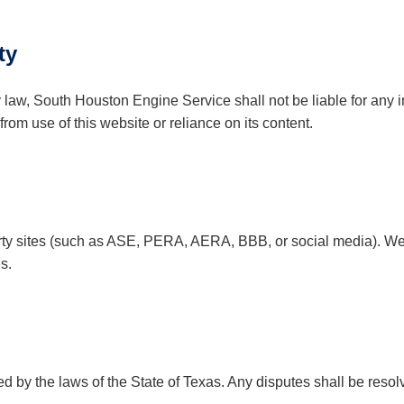
ty
y law, South Houston Engine Service shall not be liable for any in
om use of this website or reliance on its content.
arty sites (such as ASE, PERA, AERA, BBB, or social media). We 
s.
by the laws of the State of Texas. Any disputes shall be resolv