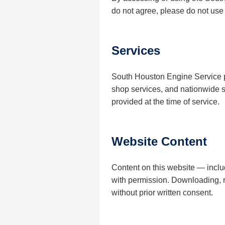
do not agree, please do not use t
Services
South Houston Engine Service p
shop services, and nationwide sh
provided at the time of service.
Website Content
Content on this website — incl
with permission. Downloading, re
without prior written consent.