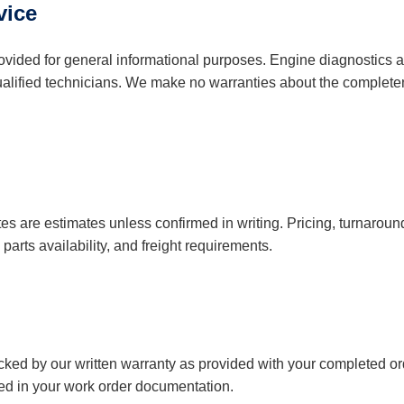
vice
provided for general informational purposes. Engine diagnostics 
ualified technicians. We make no warranties about the complete
es are estimates unless confirmed in writing. Pricing, turnarou
parts availability, and freight requirements.
ed by our written warranty as provided with your completed ord
ed in your work order documentation.