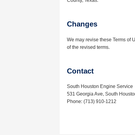
County, Texas.
Changes
We may revise these Terms of Us
of the revised terms.
Contact
South Houston Engine Service
531 Georgia Ave, South Housto
Phone: (713) 910-1212