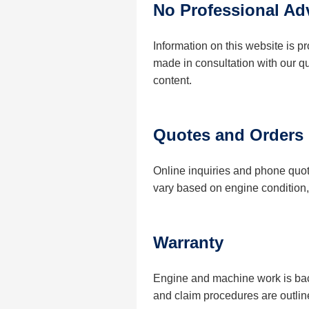
No Professional Ad
Information on this website is 
made in consultation with our q
content.
Quotes and Orders
Online inquiries and phone quot
vary based on engine condition, 
Warranty
Engine and machine work is back
and claim procedures are outlin