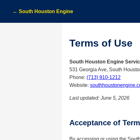
← South Houston Engine
Terms of Use
South Houston Engine Servi
531 Georgia Ave, South Housto
Phone:
(713) 910-1212
Website:
southhoustonengine.
Last updated: June 5, 2026
Acceptance of Ter
By accessing or using the Sout