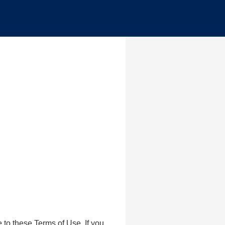
to these Terms of Use. If you