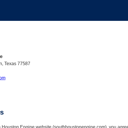
ce
n, Texas 77587
com
ms
h Houston Engine website (southhoustonengine.com), you agree 