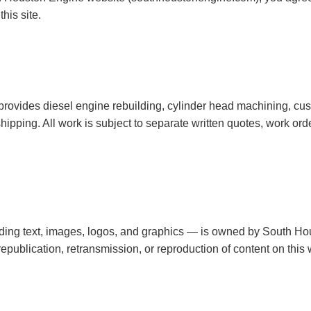
his site.
rovides diesel engine rebuilding, cylinder head machining, cu
ipping. All work is subject to separate written quotes, work ord
uding text, images, logos, and graphics — is owned by South H
publication, retransmission, or reproduction of content on this we