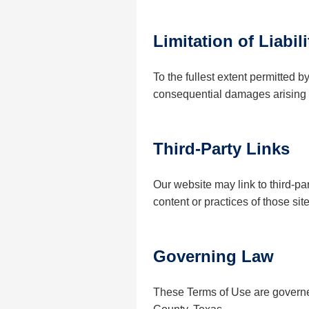
Limitation of Liabili
To the fullest extent permitted b
consequential damages arising fr
Third-Party Links
Our website may link to third-p
content or practices of those site
Governing Law
These Terms of Use are governed 