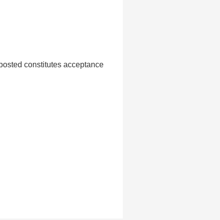
 posted constitutes acceptance