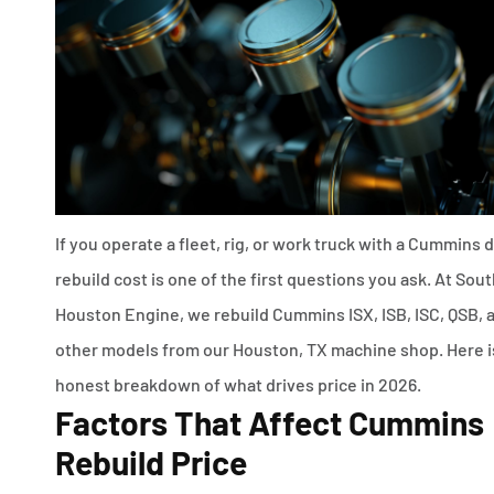
If you operate a fleet, rig, or work truck with a Cummins d
rebuild cost is one of the first questions you ask. At Sou
Houston Engine, we rebuild Cummins ISX, ISB, ISC, QSB, 
other models from our Houston, TX machine shop. Here i
honest breakdown of what drives price in 2026.
Factors That Affect Cummins
Rebuild Price