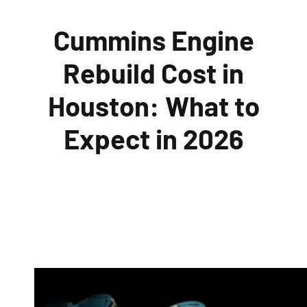
Cummins Engine
Rebuild Cost in
Houston: What to
Expect in 2026