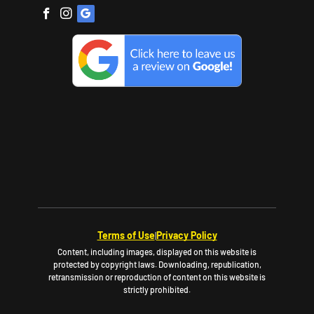
Terms of Use
Privacy Policy
|
Content, including images, displayed on this website is
protected by copyright laws. Downloading, republication,
retransmission or reproduction of content on this website is
strictly prohibited.