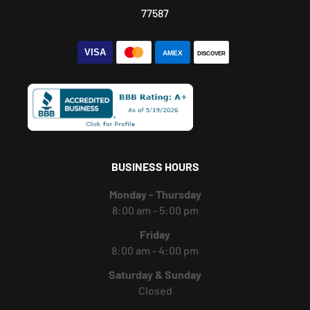
77587
BUSINESS HOURS
Monday - Thursday
8:00 am - 5:00 pm
Friday
8:00 am - 4:00 pm
Saturday & Sunday
Closed