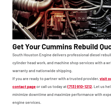
Get Your Cummins Rebuild Qu
South Houston Engine delivers professional diesel rebui
cylinder head work, and machine shop services with a wr
warranty and nationwide shipping.
If you are ready to partner with a trusted provider,
visit o
contact page
or call us today at
(713) 910-1212
. Let us he
minimize downtime and maximize performance with expe
engine services.