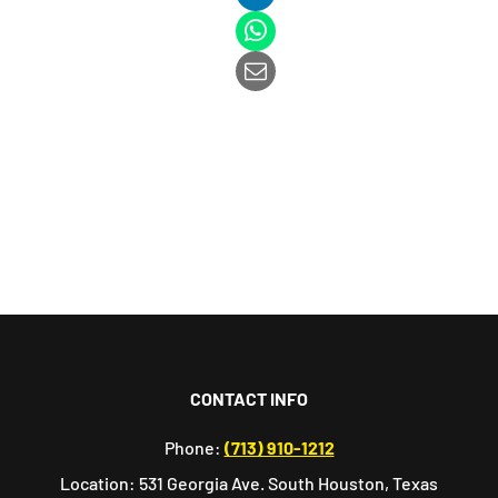
CONTACT INFO
Phone:
(713) 910-1212
Location: 531 Georgia Ave. South Houston, Texas