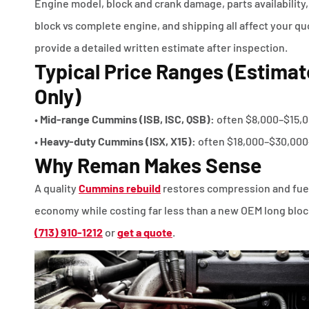
Engine model, block and crank damage, parts availability,
block vs complete engine, and shipping all affect your q
provide a detailed written estimate after inspection.
Typical Price Ranges (Estimat
Only)
•
Mid-range Cummins (ISB, ISC, QSB):
often $8,000–$15,
•
Heavy-duty Cummins (ISX, X15):
often $18,000–$30,000
Why Reman Makes Sense
A quality
Cummins rebuild
restores compression and fue
economy while costing far less than a new OEM long block
(713) 910-1212
or
get a quote
.