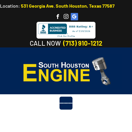
Location:
531 Georgia Ave. South Houston, Texas 77587
CALL NOW
(713) 910-1212