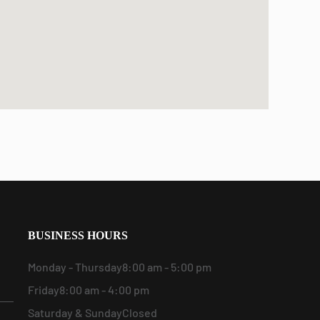
BUSINESS HOURS
Monday - Thursday
8:00 am - 5:00 pm
Friday
8:00 am - 4:00 pm
Saturday & Sunday
Closed