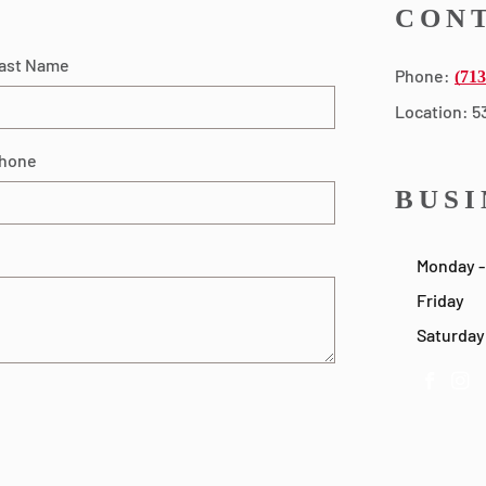
CONT
ast Name
Phone:
(713
Location: 5
hone
BUSI
Monday -
Friday
Saturday