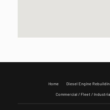
Home
Diesel Engine Rebuildi
Commercial / Fleet / Industria