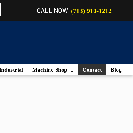
CALL NOW
(713) 910-1212
Industrial
Machine Shop
Contact
Blog
Marine Engines