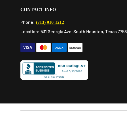
CONTACT INFO
Phone:
(713) 910-1212
Location: 531 Georgia Ave. South Houston, Texas 7758