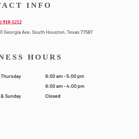
ACT INFO
) 910-1212
31 Georgia Ave. South Houston, Texas 77587
NESS HOURS
 Thursday
8:00 am - 5:00 pm
8:00 am - 4:00 pm
 & Sunday
Closed