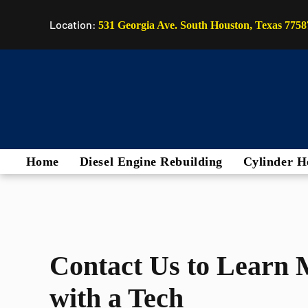
Location:
531 Georgia Ave. South Houston, Texas 7758
Home
Diesel Engine Rebuilding
Cylinder H
Contact Us to Learn 
with a Tech