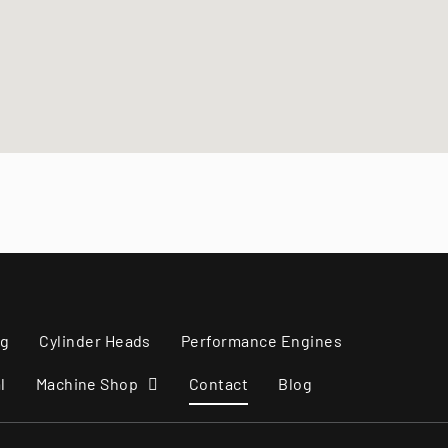
Marine Engines
ng
Cylinder Heads
Performance Engines
l
Machine Shop
Contact
Blog