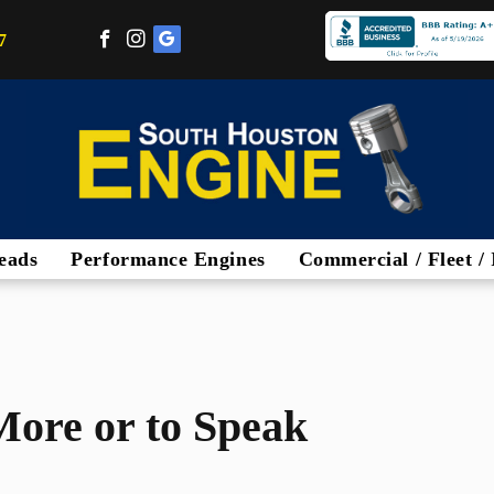
7
eads
Performance Engines
Commercial / Fleet / 
More or to Speak