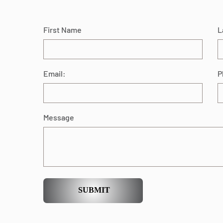
First Name
L
Email:
P
Message